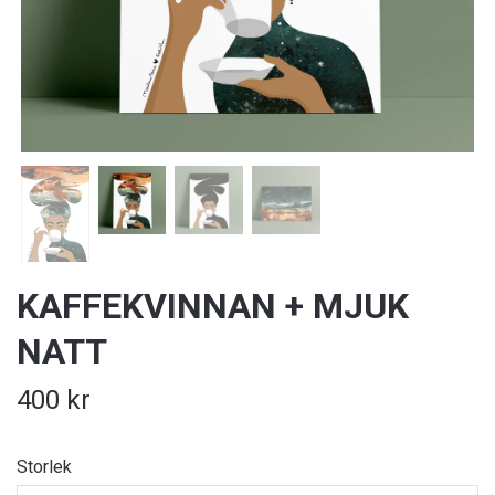
KAFFEKVINNAN + MJUK
NATT
400 kr
Storlek