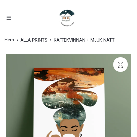
Hem
ALLA PRINTS
KAFFEKVINNAN + MJUK NATT