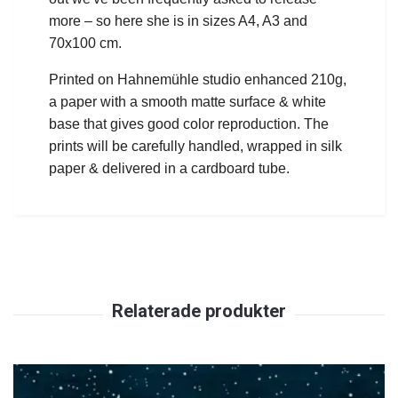
more – so here she is in sizes A4, A3 and
70x100 cm.
Printed on Hahnemühle studio enhanced 210g,
a paper with a smooth matte surface & white
base that gives good color reproduction.
The
prints will be carefully handled, wrapped in silk
paper & delivered in a cardboard tube.