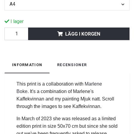
A4
I lager
LÄGG I KORGEN
INFORMATION
RECENSIONER
This print is a collaboration with
Marlene
Boke
.
It's a combination of Marlene's
Kaffekvinnan and my painting Mjuk natt. Scroll
through the images to see Kaffekvinnan.
In March of 2023 she was released as a limited
edition print in size 50x70 cm but since she sold
out we've been frequently asked to release