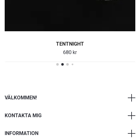
TENTNIGHT
680 kr
VÄLKOMMEN!
KONTAKTA MIG
INFORMATION