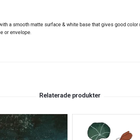
th a smooth matte surface & white base that gives good color rep
be or envelope.