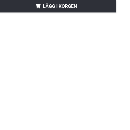
LÄGG I KORGEN