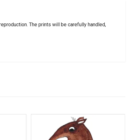
roduction. The prints will be carefully handled,