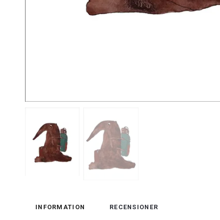
INFORMATION
RECENSIONER