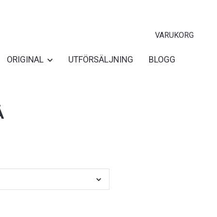
VARUKORG
ORIGINAL
UTFÖRSÄLJNING
BLOGG
Å