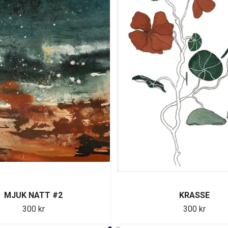
MJUK NATT #2
KRASSE
300 kr
300 kr