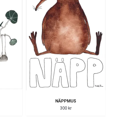
NÄPPMUS
300 kr