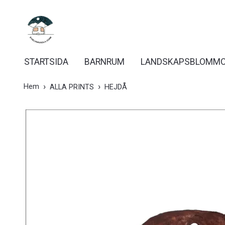
STARTSIDA
BARNRUM
LANDSKAPSBLOMM
Hem
ALLA PRINTS
HEJDÅ