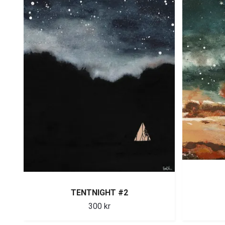
TENTNIGHT #2
300 kr