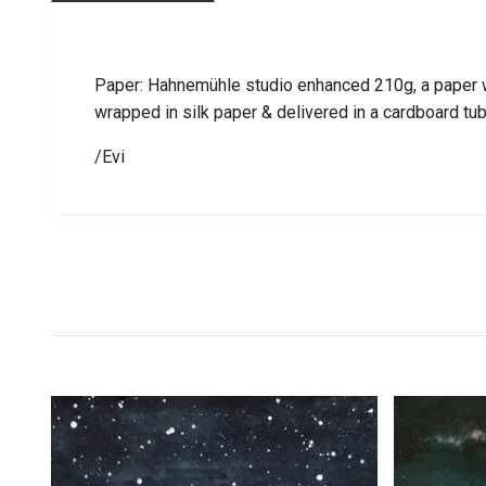
Paper: Hahnemühle studio enhanced 210g, a paper wi
wrapped in silk paper & delivered in a cardboard tu
/Evi