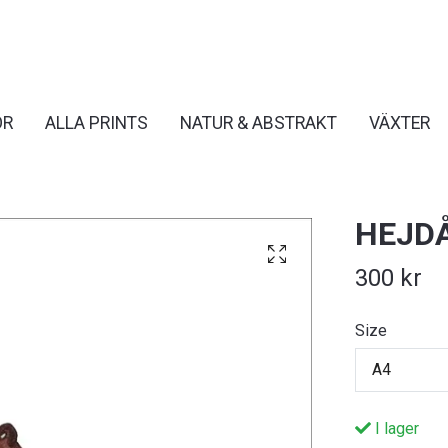
OR
ALLA PRINTS
NATUR & ABSTRAKT
VÄXTER
HEJD
300 kr
Size
A4
I lager