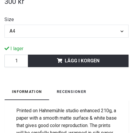
300 kr
Size
A4
I lager
LÄGG I KORGEN
INFORMATION
RECENSIONER
Printed on Hahnemühle studio enhanced 210g, a
paper with a smooth matte surface & white base
that gives good color reproduction.
The prints
will be carefully handled, wrapped in silk paper