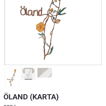
ÖLAND (KARTA)