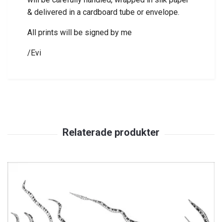
& delivered in a cardboard tube or envelope.
All prints will be signed by me
/Evi