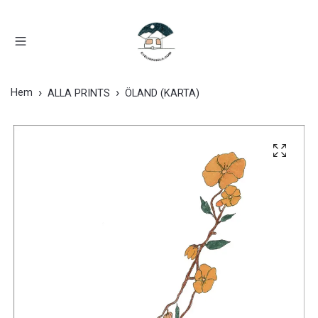
Hem
ALLA PRINTS
ÖLAND (KARTA)