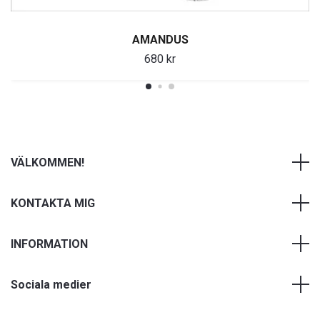
AMANDUS
680 kr
VÄLKOMMEN!
KONTAKTA MIG
INFORMATION
Sociala medier