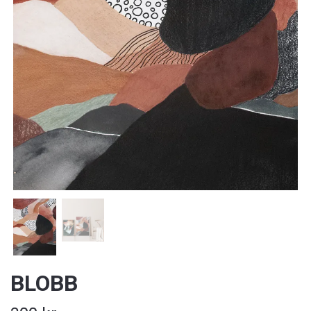
BLOBB