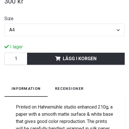
300 kr
Size
A4
I lager
LÄGG I KORGEN
INFORMATION
RECENSIONER
Printed on Hahnemühle studio enhanced 210g, a
paper with a smooth matte surface & white base
that gives good color reproduction.
The prints
will be carefully handled, wrapped in silk paper