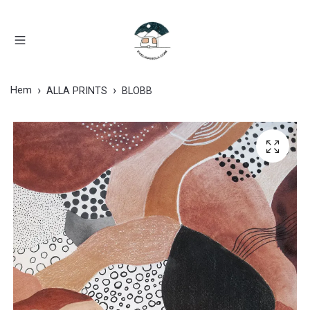
Hem
ALLA PRINTS
BLOBB