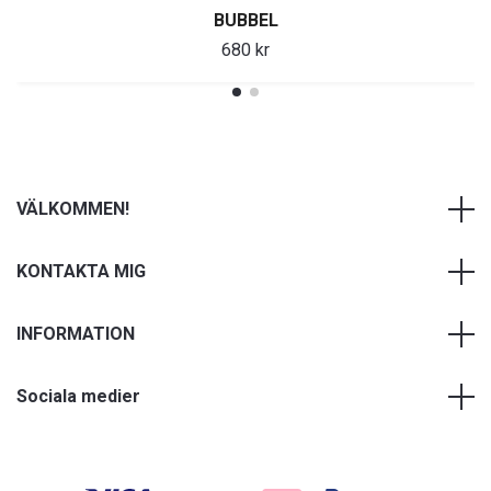
BUBBEL
680 kr
VÄLKOMMEN!
KONTAKTA MIG
INFORMATION
Sociala medier