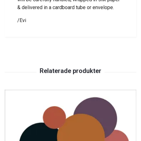
& delivered in a cardboard tube or envelope.
/Evi