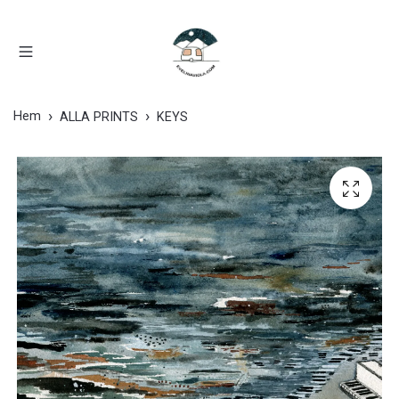
Hem
ALLA PRINTS
KEYS