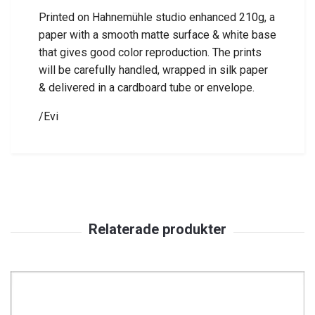
Printed on Hahnemühle studio enhanced 210g, a
paper with a smooth matte surface & white base
that gives good color reproduction.
The prints
will be carefully handled, wrapped in silk paper
& delivered in a cardboard tube or envelope.
/Evi