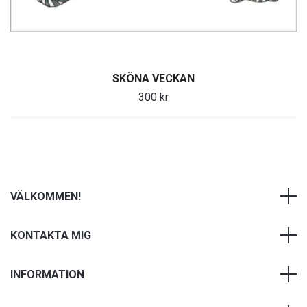
SKÖNA VECKAN
300 kr
VÄLKOMMEN!
KONTAKTA MIG
INFORMATION