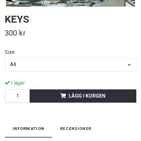
KEYS
300 kr
Size
A4
I lager
LÄGG I KORGEN
INFORMATION
RECENSIONER