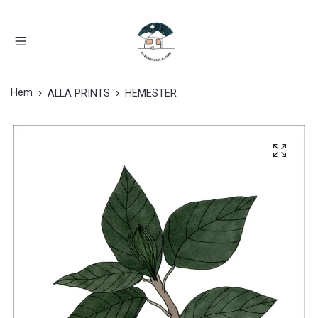
Hem
ALLA PRINTS
HEMESTER