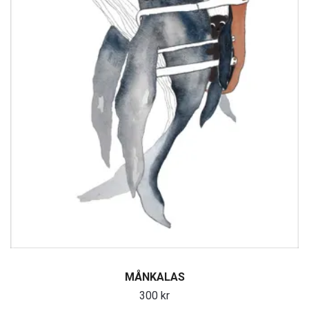
MÅNKALAS
300 kr