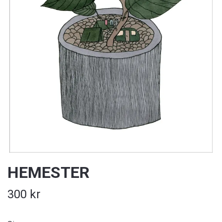
HEMESTER
300 kr