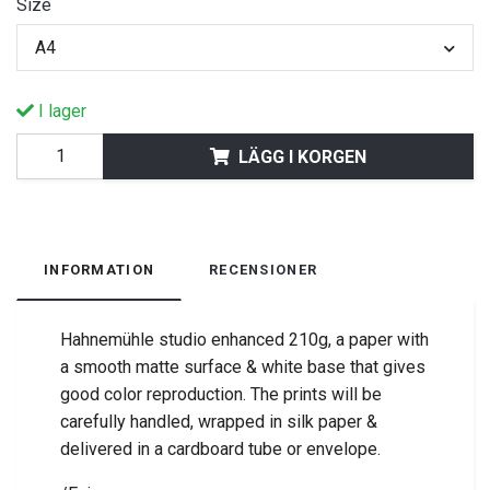
Size
A4
I lager
LÄGG I KORGEN
INFORMATION
RECENSIONER
Hahnemühle studio enhanced 210g, a paper with
a smooth matte surface & white base that gives
good color reproduction. The prints will be
carefully handled, wrapped in silk paper &
delivered in a cardboard tube or envelope.