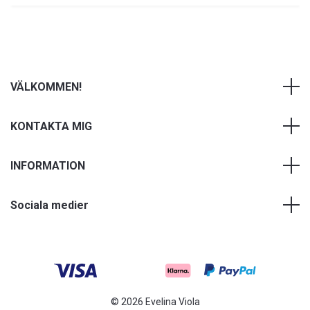
VÄLKOMMEN!
KONTAKTA MIG
INFORMATION
Sociala medier
© 2026 Evelina Viola