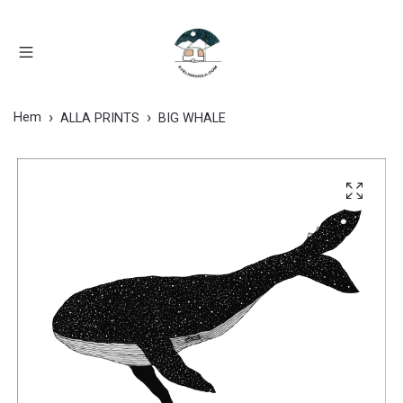
Hem
ALLA PRINTS
BIG WHALE