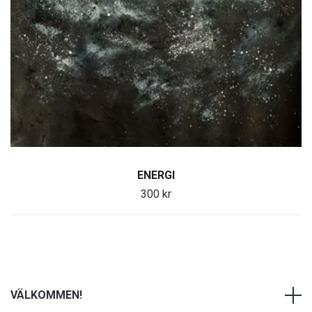
ENERGI
300 kr
VÄLKOMMEN!