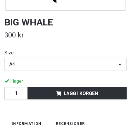
BIG WHALE
300 kr
Size
A4
I lager
LÄGG I KORGEN
INFORMATION
RECENSIONER