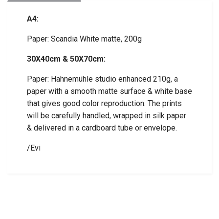
A4:
Paper: Scandia White matte, 200g
30X40cm & 50X70cm:
Paper: Hahnemühle studio enhanced 210g, a
paper with a smooth matte surface & white base
that gives good color reproduction. The prints
will be carefully handled, wrapped in silk paper
& delivered in a cardboard tube or envelope.
/Evi