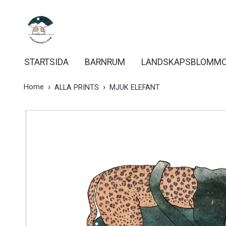
STARTSIDA
BARNRUM
LANDSKAPSBLOMM
Home
ALLA PRINTS
MJUK ELEFANT