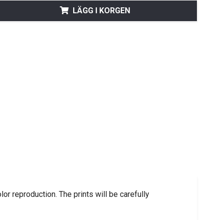
LÄGG I KORGEN
lor reproduction.
The prints will be carefully