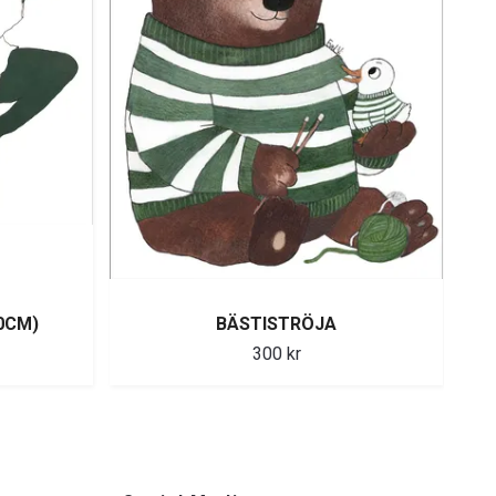
0CM)
BÄSTISTRÖJA
300 kr