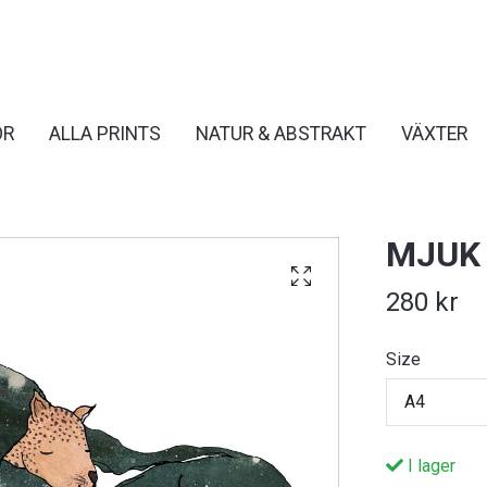
OR
ALLA PRINTS
NATUR & ABSTRAKT
VÄXTER
MJUK
280 kr
Size
A4
I lager