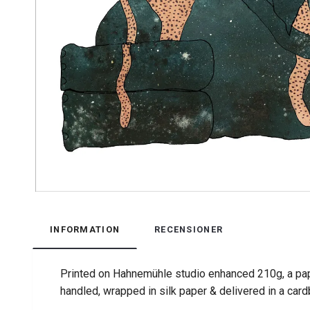
INFORMATION
RECENSIONER
Printed on Hahnemühle studio enhanced 210g, a pap
handled, wrapped in silk paper & delivered in a car