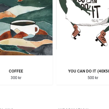
COFFEE
YOU CAN DO IT (40X5
300 kr
500 kr