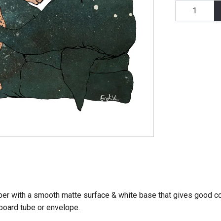
er with a smooth matte surface & white base that gives good co
dboard tube or envelope.