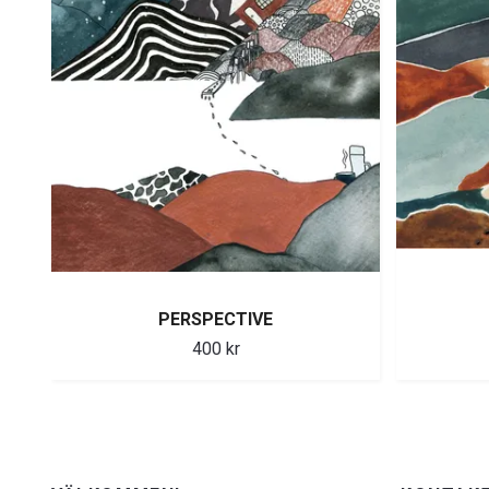
PERSPECTIVE
400 kr