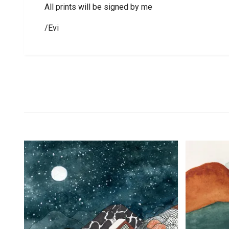
All prints will be signed by me
/Evi