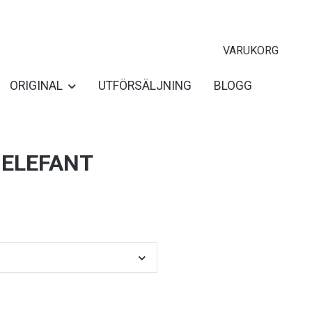
VARUKORG
ORIGINAL
UTFÖRSÄLJNING
BLOGG
 ELEFANT